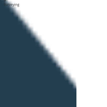
Surveying