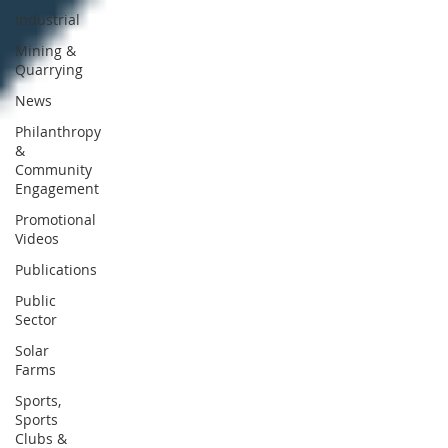
Industrial
Mining &
Quarrying
News
Philanthropy
&
Community
Engagement
Promotional
Videos
Publications
Public
Sector
Solar
Farms
Sports,
Sports
Clubs &