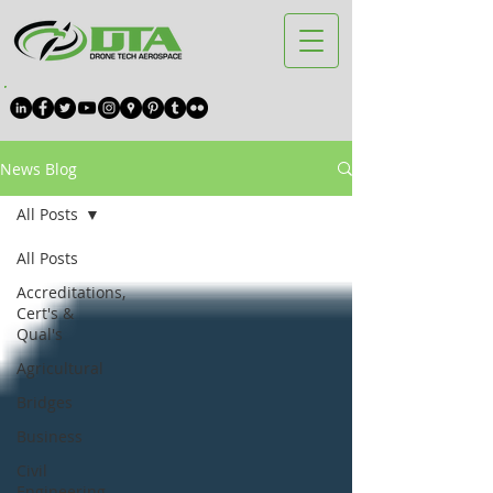
News Blog
All Posts
All Posts
Accreditations,
Cert's &
Qual's
Agricultural
Bridges
Business
Civil
Engineering