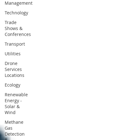
Management
Technology
Trade
Shows &
Conferences
Transport
Utilities
Drone
Services
Locations
Ecology
Renewable
Energy -
Solar &
Wind
Methane
Gas
Detection
&