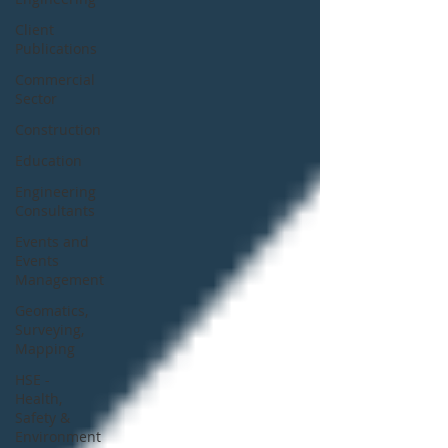
Client
Publications
Commercial
Sector
Construction
Education
Engineering
Consultants
Events and
Events
Management
Geomatics,
Surveying,
Mapping
HSE -
Health,
Safety &
Environment