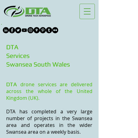
DTA
Services
Swansea South Wales
DTA
drone services are delivered
across the whole of the United
Kingdom (UK).
DTA has completed
a very large
number of
projects in the Swansea
area and operates in the wider
Swansea area on a weekly basis.