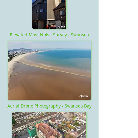
Elevated Mast Noise Survey - Swansea
Aerial Drone Photography
- Swansea Bay