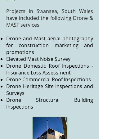
Projects in Swansea, South Wales
have included the following Drone &
MAST services:
Drone and Mast aerial photography
for construction marketing and
promotions
Elevated Mast Noise Survey
Drone Domestic Roof Inspections -
Insurance Loss Assessment
Drone Commercial Roof Inspections
Drone Heritage Site Inspections and
Surveys
Drone Structural Building
Inspections