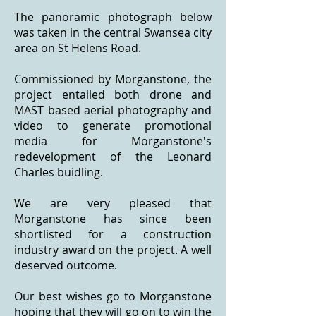
The panoramic photograph below
was taken in the central Swansea city
area on St Helens Road.
Commissioned by Morganstone, the
project entailed both drone and
MAST based aerial photography and
video to generate promotional
media for Morganstone's
redevelopment of the Leonard
Charles buidling.
We are very pleased that
Morganstone has since been
shortlisted for a construction
industry award on the project. A well
deserved outcome.
Our best wishes go to Morganstone
hoping that they will go on to win the