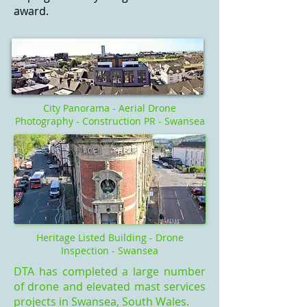
award.
City Panorama - Aerial Drone
Photography - Construction PR - Swansea
Heritage Listed Building - Drone
Inspection - Swansea
DTA has completed a large number
of drone and elevated mast services
projects in Swansea, South Wales.