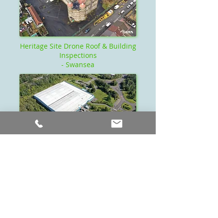
Heritage Site Drone Roof & Building
Inspections
- Swansea
Drone Industrial Roof Inspection -
Swansea