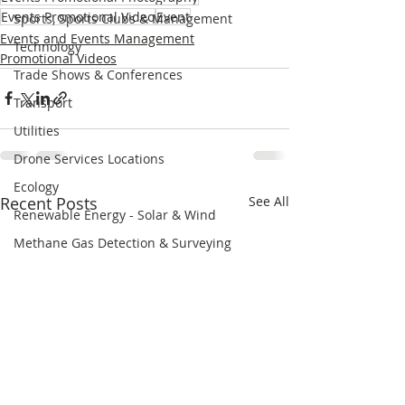
Events Promotional Video
Event
Sports, Sports Clubs & Management
Events and Events Management
Technology
Promotional Videos
Trade Shows & Conferences
Transport
Utilities
Drone Services Locations
Ecology
Recent Posts
See All
Renewable Energy - Solar & Wind
Methane Gas Detection & Surveying