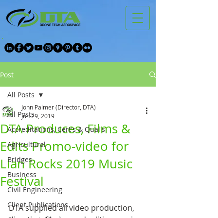
Post
All Posts
John Palmer (Director, DTA)
All Posts
Jun 29, 2019
DTA Produces, Films &
Accreditations, Cert's & Qual's
Edits Promo-video for
Agricultural
Bridges
Llan Rocks 2019 Music
Business
Festival
Civil Engineering
Client Publications
DTA supplied all video production, 