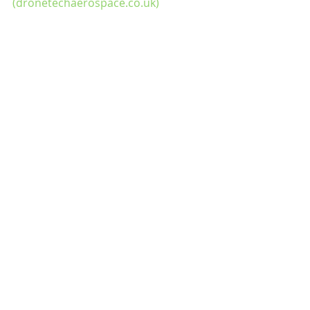
(dronetechaerospace.co.uk)