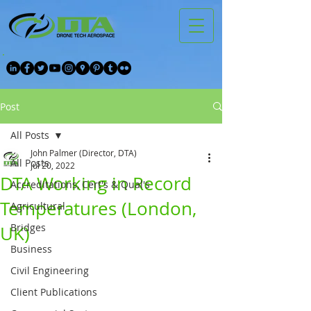
Post
All Posts
John Palmer (Director, DTA)
All Posts
Jul 20, 2022
DTA Working in Record
Accreditations, Cert's & Qual's
Temperatures (London,
Agricultural
Bridges
UK)
Business
Civil Engineering
Client Publications