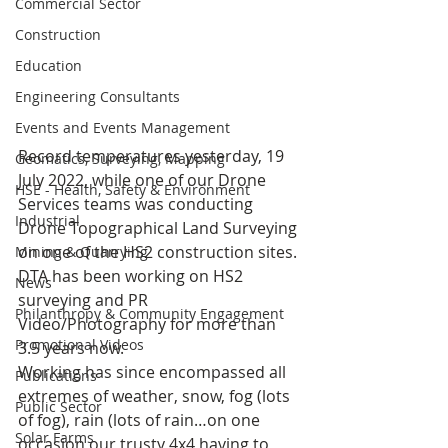
Commercial Sector
Construction
Education
Engineering Consultants
Events and Events Management
Record temperatures yesterday, 19 
Geomatics, Surveying, Mapping
July 2022, while one of our Drone 
HSE - Health, Safety & Environment
Services teams was conducting 
Industrial
Drone Topographical Land Surveying 
on one of the HS2 construction sites.
Mining & Quarrying
DTA has been working on HS2 
News
surveying and PR 
Philanthropy & Community Engagement
Video/Photography for more than 
Promotional Videos
3.5 years now.
Working has since encompassed all 
Publications
extremes of weather, snow, fog (lots 
Public Sector
of fog), rain (lots of rain…on one 
Solar Farms
occasion our trusty 4x4 having to 