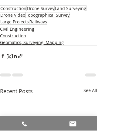
Construction
Drone Survey
Land Surveying
Drone Video
Topographical Survey
Large Projects
Railways
Civil Engineering
Construction
Geomatics, Surveying, Mapping
Recent Posts
See All