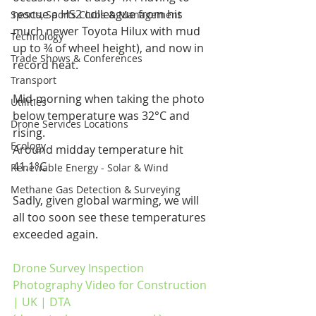
rescue a HS2 colleague from his 
Sports, Sports Clubs & Management
much newer Toyota Hilux with mud 
Technology
up to ¾ of wheel height), and now in 
Trade Shows & Conferences
record heat.
Transport
Mid-morning when taking the photo 
Utilities
below temperature was 32°C and 
Drone Services Locations
rising.
Ecology
Around midday temperature hit 
41.1°C
Renewable Energy - Solar & Wind
Methane Gas Detection & Surveying
Sadly, given global warming, we will 
all too soon see these temperatures 
exceeded again.
Drone Survey Inspection 
Photography Video for Construction 
| UK | DTA 