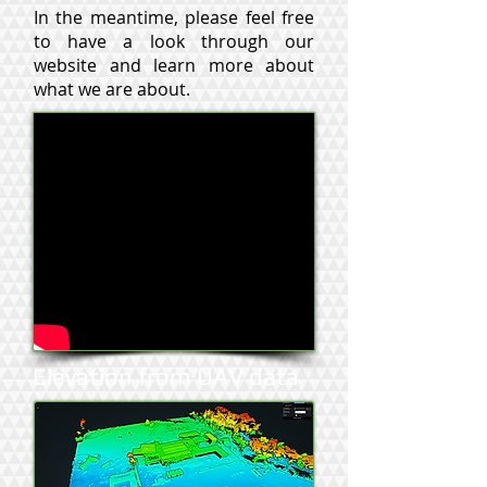
In the meantime, please feel free
to have a look through our
website and learn more about
what we are about.
Elevation from UAV data