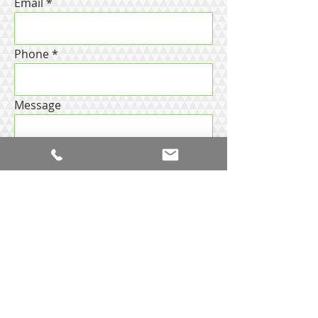
Email
Phone
Message
Request
more
information