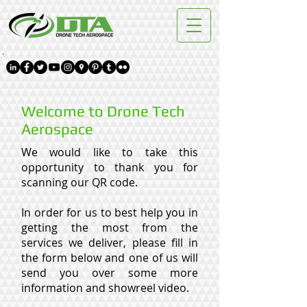
Welcome to Drone Tech
Aerospace
We would like to take this
opportunity to thank you for
scanning our QR code.
In order for us to best help you in
getting the most from the
services we deliver, please fill in
the form below and one of us will
send you over some more
information and showreel video.