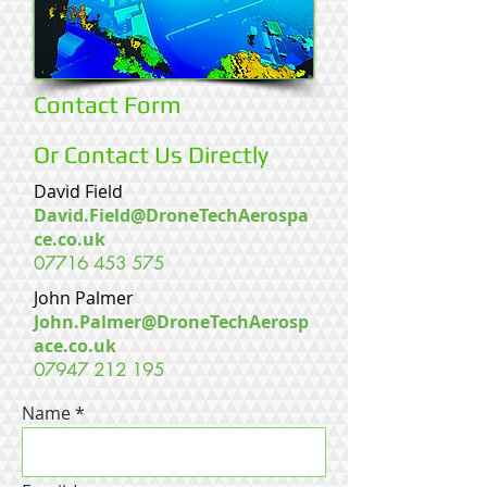
Contact Form
Or Contact Us Directly
David Field
David.Field@DroneTechAerospa
ce.co.uk
07716 453 575
John Palmer
John.Palmer@DroneTechAerosp
ace.co.uk
07947 212 195
Name