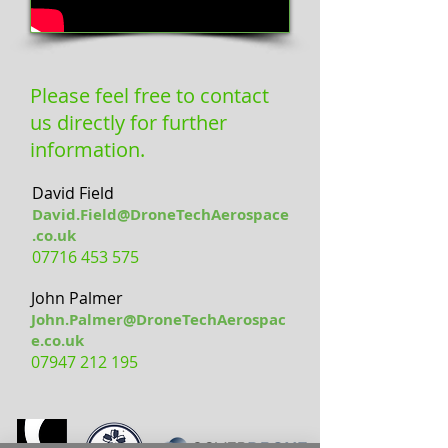
Please feel free to contact
us directly for further
information.
David Field
David.Field@DroneTechAerospace
.co.uk
07716 453 575
John Palmer
John.Palmer@DroneTechAerospac
e.co.uk
07947 212 195