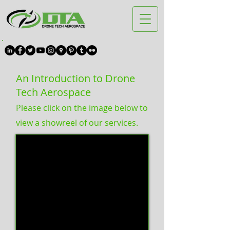
An Introduction to Drone
Tech Aerospace
Please click on the image below to
view a showreel of our services.