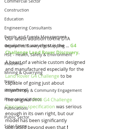
Commercial Sector
Construction
Education
Engineering Consultants
Events and Events Management
Our latest addition to the DTA 
equipment war-chest is the ... 
G4 
Geomatics, Surveying, Mapping
Challenge Land Rover Discovery
.
HSE - Health, Safety & Environment
A beast of a vehicle custom designed 
Industrial
and manufactured especially for the 
Mining & Quarrying
Land Rover G4 Challenge
 to be 
News
capable of going just about 
anywhere!
Philanthropy & Community Engagement
Promotional Videos
The original 
2003 G4 Challenge 
Discovery specification
 was serious 
Publications
enough in its own right, but our 
Public Sector
model has been significantly 
Solar Farms
upgraded beyond even that 
!