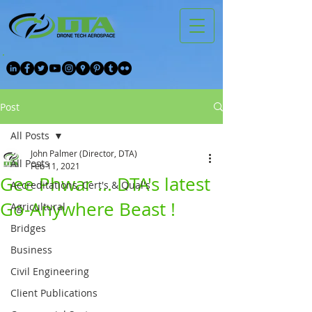
Post
All Posts
John Palmer (Director, DTA)
All Posts
Feb 11, 2021
Gee Phwar ... DTA's latest
Accreditations, Cert's & Qual's
Go-Anywhere Beast !
Agricultural
Bridges
Business
Civil Engineering
Client Publications