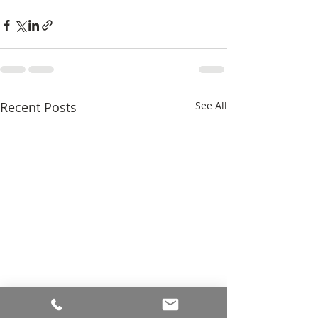
Recent Posts
See All