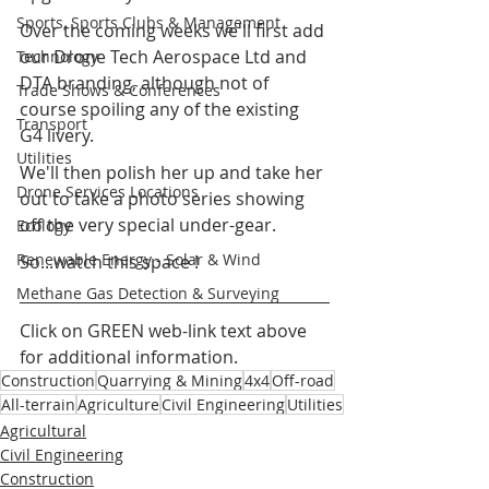
Sports, Sports Clubs & Management
Over the coming weeks we'll first add 
our Drone Tech Aerospace Ltd and 
Technology
DTA branding, although not of 
Trade Shows & Conferences
course spoiling any of the existing 
Transport
G4 livery.
Utilities
We'll then polish her up and take her 
Drone Services Locations
out to take a photo series showing 
off the very special under-gear.
Ecology
Renewable Energy - Solar & Wind
So...watch this space !
Methane Gas Detection & Surveying
Click on 
GREEN 
web-link text above 
for additional information.
Construction
Quarrying & Mining
4x4
Off-road
All-terrain
Agriculture
Civil Engineering
Utilities
Agricultural
Civil Engineering
Construction